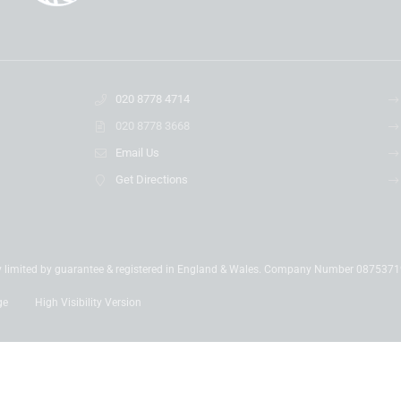
020 8778 4714
020 8778 3668
Email Us
Get Directions
y limited by guarantee & registered in England & Wales. Company Number 087537
ge
High Visibility Version