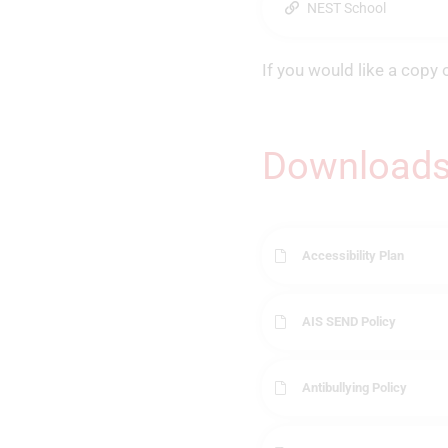
NEST School
If you would like a copy 
Download
Accessibility Plan
AIS SEND Policy
Antibullying Policy