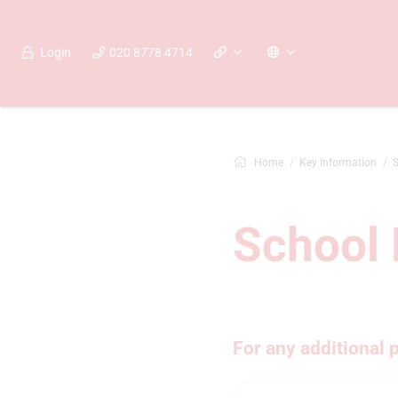
Login
020 8778 4714
Home
Key Information
S
School 
For any additional 