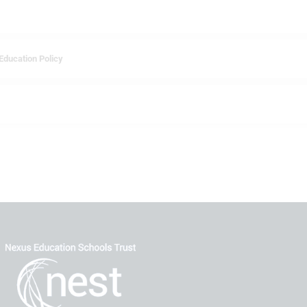
Education Policy