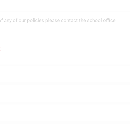
of any of our policies please contact the school office
s