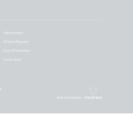
Admissions
Ofsted Reports
Key Information
Curriculum
19
Website Design
By