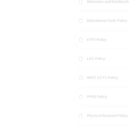
Behaviour and Relationsh
Educational Visits Policy
EYFS Policy
LAC Policy
NEST CCTV Policy
PHSE Policy
Physical Restraint Policy