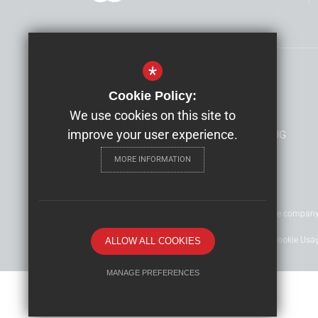
*
Head Teacher
Alison Hills
Cookie Policy:
Alexandra Infant School
We use cookies on this site to
improve your user experience.
Kent House Road, Beckenham, Kent, BR3 1JG
MORE INFORMATION
©2022 Nexus Education Schools Trust - is a charitable compan
Sitemap
Terms of Use
Privacy Policy
Cookie Usa
ALLOW ALL COOKIES
MANAGE PREFERENCES
Deny Cookies
Allow All Cookies