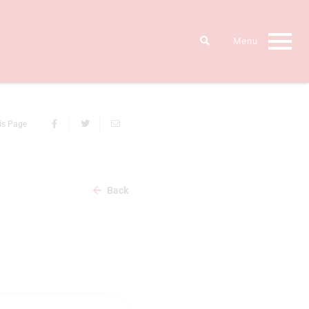
is Page
Back