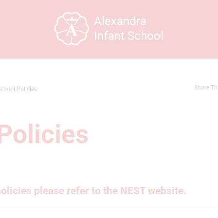
Share Th
chool Policies
Policies
policies please refer to the NEST website.