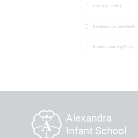
PREVENT Policy
Relationships and Health 
Remote Learning Policy