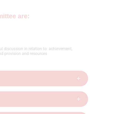
ittee are:
l discussion in relation to: achievement,
nd provision and resources