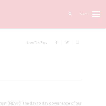
Share This Page
rust (NEST). The day to day governance of our