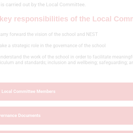
is carried out by the Local Committee.
key responsibilities of the Local Comm
arry forward the vision of the school and NEST
ake a strategic role in the governance of the school
nderstand the work of the school in order to facilitate meaningfu
riculum and standards; inclusion and wellbeing; safeguarding; a
 Local Committee Members
vernance Documents