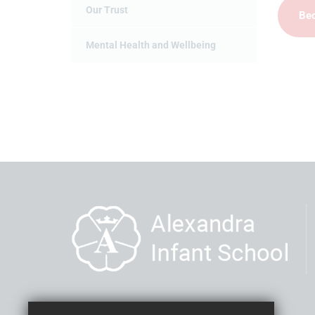
Our Trust
Bec
Mental Health and Wellbeing