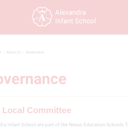
e
About Us
Governance
overnance
 Local Committee
dra Infant School are part of the Nexus Education Schools T