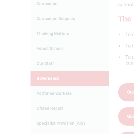
Curriculum
school 
The 
Curriculum Subjects
Thinking Matters
To c
To t
Forest School
To u
cur
Our Staff
Governance
Our
Performance/Data
Ofsted Report
Go
Specialist Provision (AIS)