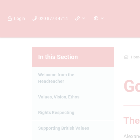
Login
020 8778 4714
In this Section
Hom
Welcome from the
G
Headteacher
Values, Vision, Ethos
Rights Respecting
The
Supporting British Values
Alexan