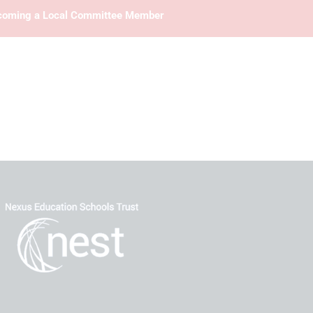
oming a Local Committee Member