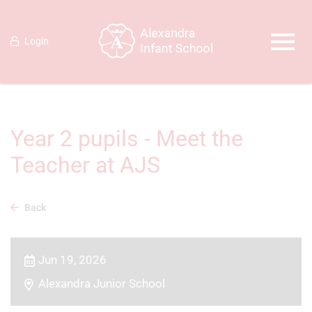
Login
Year 2 pupils - Meet the
Teacher at AJS
Back
Jun 19, 2026
Alexandra Junior School