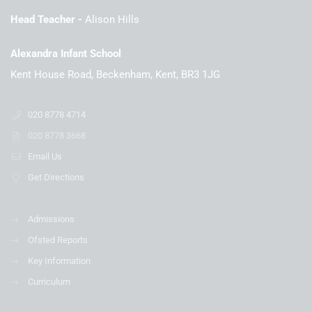
Head Teacher
Alison Hills
Alexandra Infant School
Kent House Road, Beckenham, Kent, BR3 1JG
020 8778 4714
020 8778 3668
Email Us
Get Directions
Admissions
Ofsted Reports
Key Information
Curriculum