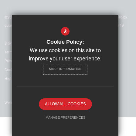
©2022 Nexus Education Schools Trust - is a charitable company limited by
guarantee & registered in England & Wales. Company Number 08753719
*
Cookie Policy:
Sitemap
We use cookies on this site to
Terms of Use
improve your user experience.
Privacy Policy
MORE INFORMATION
Cookie Usage
High Visibility Version
Website Design By
ALLOW ALL COOKIES
MANAGE PREFERENCES
Deny Cookies
Allow All Cookies